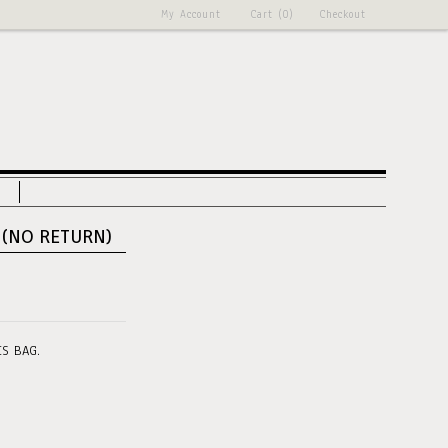
My Account
Cart (0)
Checkout
 (NO RETURN)
IS BAG.