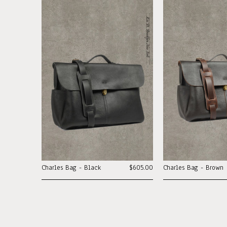
Charles Bag - Black
$605.00
Charles Bag - Brown