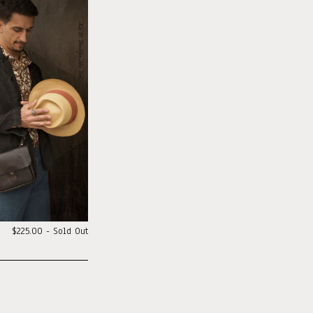
$225.00 - Sold Out