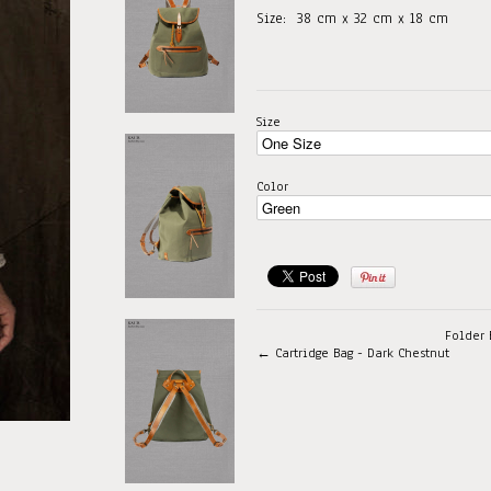
Size:
38
cm x 32 cm x 18 cm
Size
Color
Folder 
← Cartridge Bag - Dark Chestnut