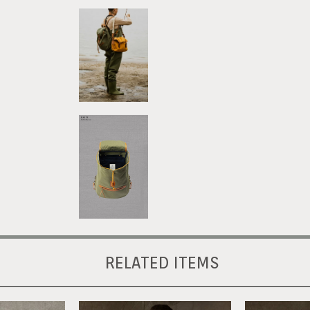
RELATED ITEMS