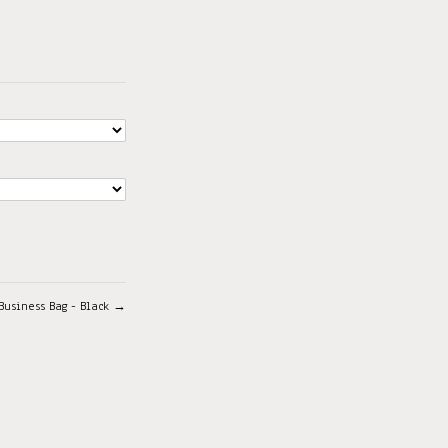
Business Bag - Black →