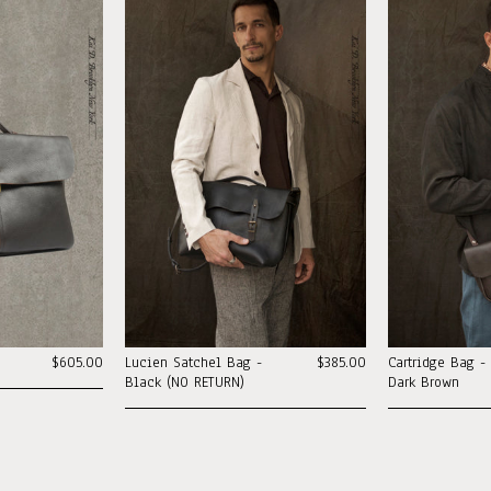
$605.00
Lucien Satchel Bag -
$385.00
Cartridge Bag -
Black (NO RETURN)
Dark Brown