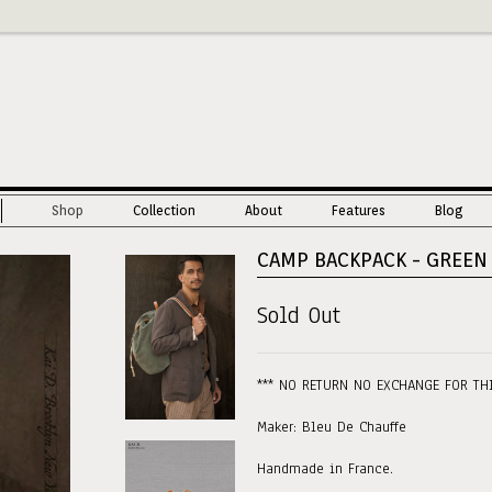
Shop
Collection
About
Features
Blog
CAMP BACKPACK - GREEN
Sold Out
*** NO RETURN NO EXCHANGE FOR TH
Maker: Bleu De Chauffe
Handmade in France.