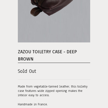
ZAZOU TOILETRY CASE - DEEP
BROWN
Sold Out
Made from vegetable-tanned leather, this toiletry
case features wide zipped opening makes the
inteior easy to access.
Handmade in France.