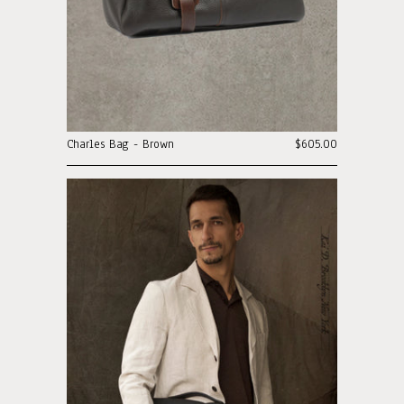
Charles Bag - Brown
$605.00