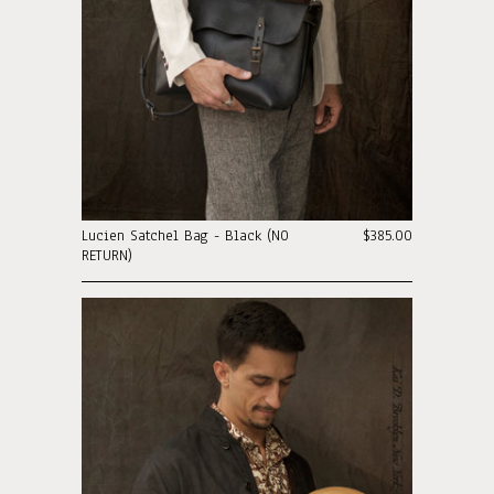
Lucien Satchel Bag - Black (NO
$385.00
RETURN)