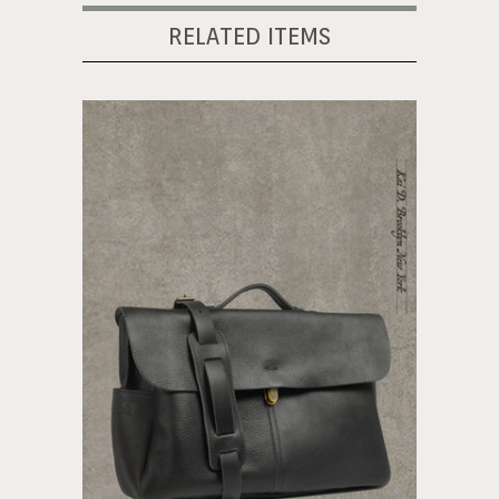
RELATED ITEMS