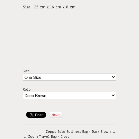
Size:
25
cm x 16 cm x 8 cm
Size
Color
Zeppo Solo Business Bag - Dark Brown →
← Zoom Travel Bag - Croco