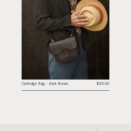
Cartridge Bag - Dark Brown
$225.00