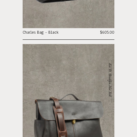
Charles Bag - Black
$605.00