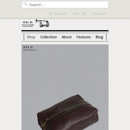
My Account
Cart (0)
Checkout
Shop
Collection
About
Features
Blog