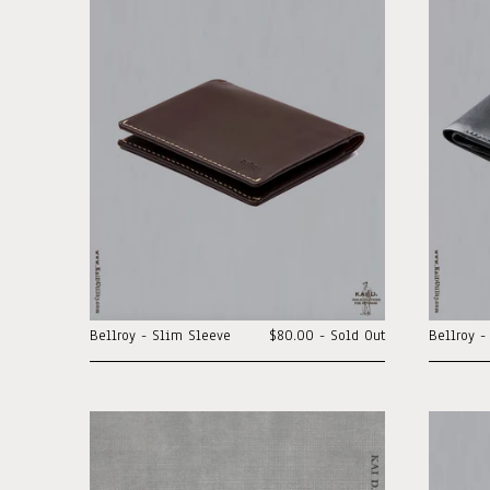
Bellroy - Slim Sleeve
$80.00 - Sold Out
Bellroy -