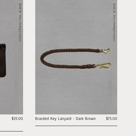
$35.00
Braided Key Lanyard - Dark Brown
$75.00