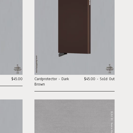
$45.00
Cardprotector - Dark
$45.00 - Sold Out
Brown