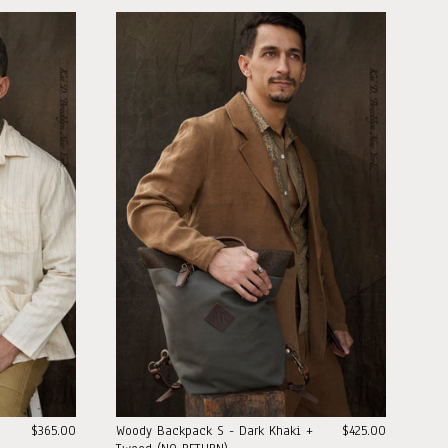
$365.00
Woody Backpack S - Dark Khaki +
$425.00