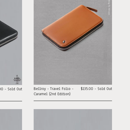
Bellroy - Travel Folio -
$135.00 - Sold Out
00 - Sold Out
Caramel (2nd Edition)