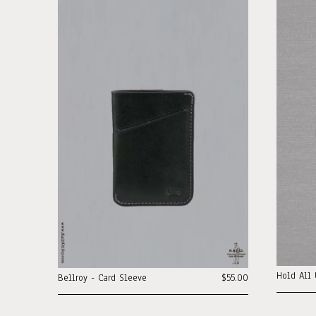
Hold All 
Bellroy - Card Sleeve
$55.00