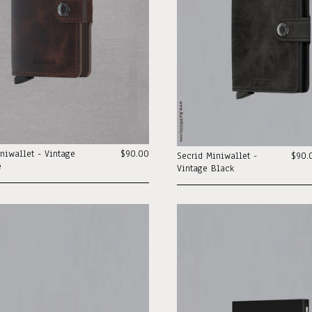
niwallet - Vintage
$90.00
Secrid Miniwallet -
$90.
e
Vintage Black