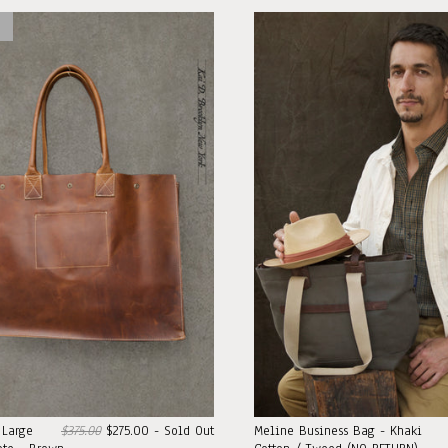
 Large
$375.00
$275.00 - Sold Out
Meline Business Bag - Khaki