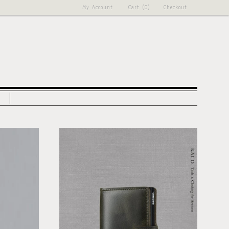
My Account
Cart (0)
Checkout