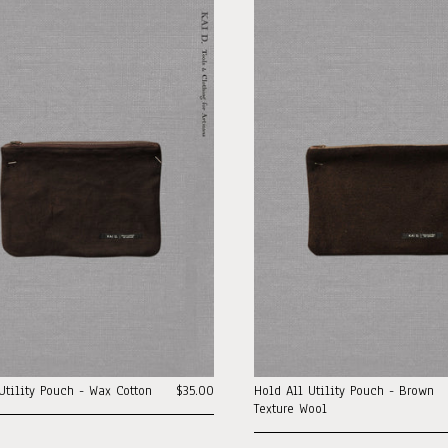
Utility Pouch - Wax Cotton
$35.00
Hold All Utility Pouch - Brown
Texture Wool