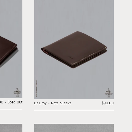
00 - Sold Out
Bellroy - Note Sleeve
$90.00