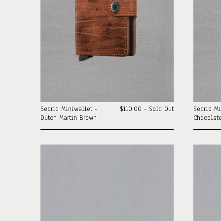
Secrid Miniwallet -
$110.00 - Sold Out
Secrid Mi
Dutch Martin Brown
Chocolat