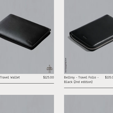
 Travel Wallet
$125.00
Bellroy - Travel Folio -
$135.
Black (2nd edition)