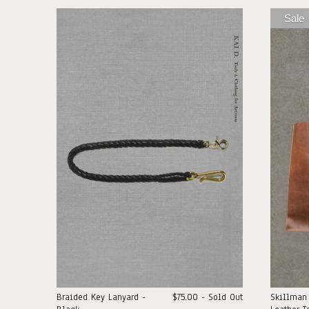
Sale
Braided Key Lanyard -
$75.00 - Sold Out
Skillman