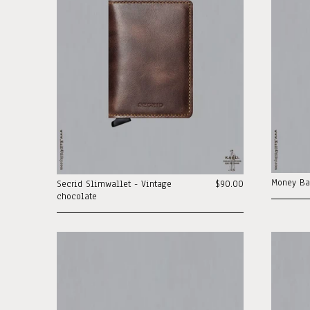
Money Ba
Secrid Slimwallet - Vintage
$90.00
chocolate