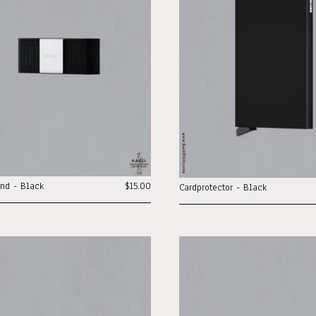
nd - Black
$15.00
Cardprotector - Black