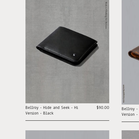
Bellroy - Hide and Seek - Hi
$90.00
Bellroy -
Version - Black
Version -