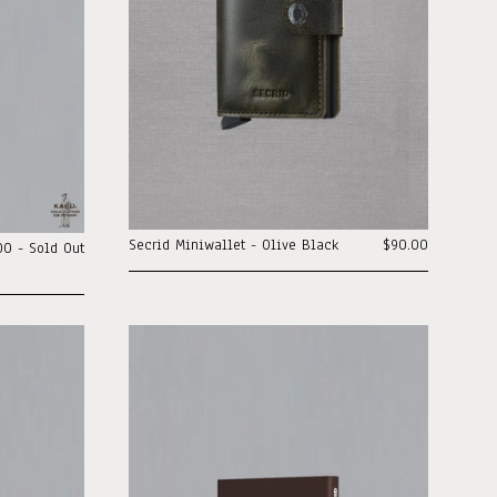
Secrid Miniwallet - Olive Black
$90.00
00 - Sold Out