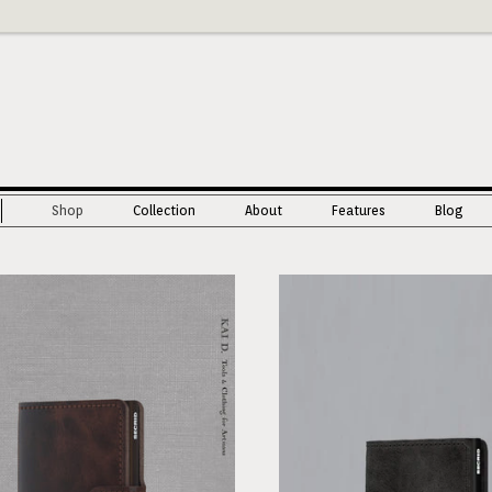
Shop
Collection
About
Features
Blog