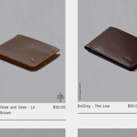
Bellroy - The Low
$90.
 Hide and Seek - Lo
$90.00
 Brown