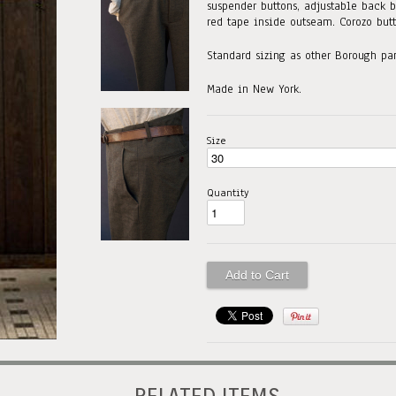
suspender buttons, adjustable back b
red tape inside outseam. Corozo butt
Standard sizing as other Borough pan
Made in New York.
Size
Quantity
RELATED ITEMS