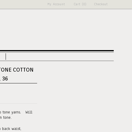
My Account
Cart (0)
Checkout
TONE COTTON
, 36
o tone yarns. Will
n tone.
 back waist,