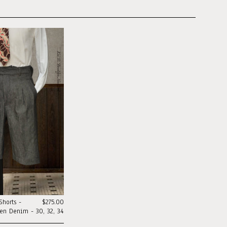
horts -
$275.00
nen Denim - 30, 32, 34