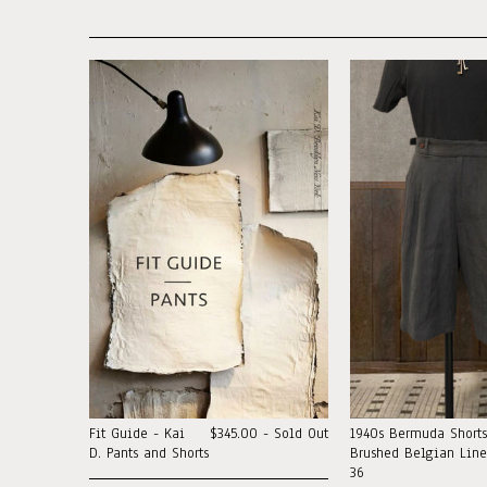
Fit Guide - Kai
$345.00 - Sold Out
1940s Bermuda Shorts
D. Pants and Shorts
Brushed Belgian Linen
36