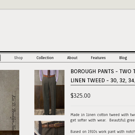
Shop
Collection
About
Features
Blog
BOROUGH PANTS - TWO 
LINEN TWEED - 30, 32, 34
$325.00
Made in linen cotton tweed with tw
get softer with wear. Beautiful gree
Based on 1910s work pant with notch