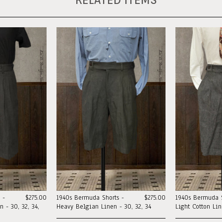
 -
$275.00
1940s Bermuda Shorts -
$275.00
1940s Bermuda S
 - 30, 32, 34,
Heavy Belgian Linen - 30, 32, 34
Light Cotton Li