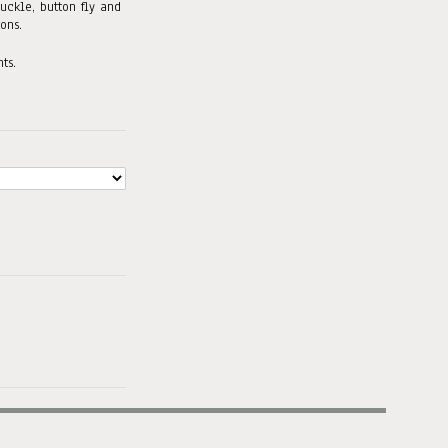
uckle, button fly and
ons.
ts.