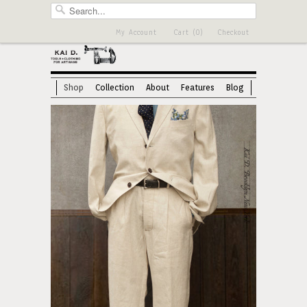
My Account
Cart (0)
Checkout
Shop
Collection
About
Features
Blog