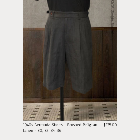
1940s Bermuda Shorts - Brushed Belgian
$275.00
Linen - 30, 32, 34, 36