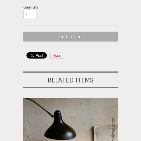
Quantity
RELATED ITEMS