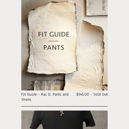
Fit Guide - Kai D. Pants and
$345.00 - Sold Out
Shorts