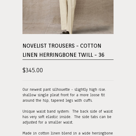
NOVELIST TROUSERS - COTTON
LINEN HERRINGBONE TWILL - 36
$345.00
Our newest pant silhouette - slightly high rise.
shallow single pleat front for a more loose fit
around the hip, tapered legs with cuffs.
Unique waist band system: The back side of waist
has very soft elastic inside. The side tabs can be
adjusted for a smaller waist.
Made in cotton linen blend in a wide herringbone