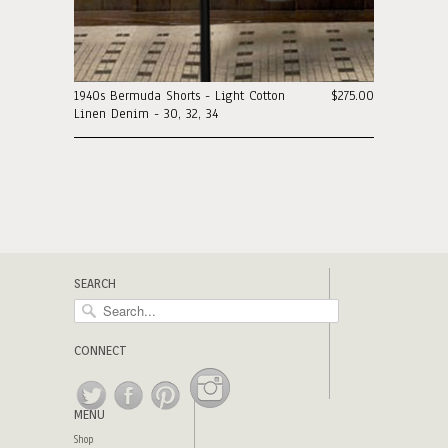
1940s Bermuda Shorts - Light Cotton
$275.00
Linen Denim - 30, 32, 34
SEARCH
CONNECT
MENU
Shop