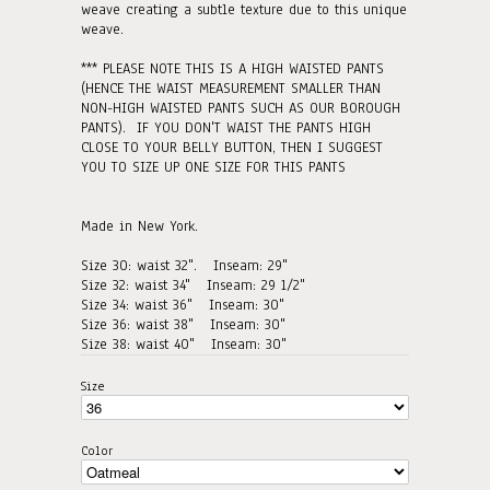
weave creating a subtle texture due to this unique
weave.
*** PLEASE NOTE THIS IS A HIGH WAISTED PANTS
(HENCE THE WAIST MEASUREMENT SMALLER THAN
NON-HIGH WAISTED PANTS SUCH AS OUR BOROUGH
PANTS). IF YOU DON'T WAIST THE PANTS HIGH
CLOSE TO YOUR BELLY BUTTON, THEN I SUGGEST
YOU TO SIZE UP ONE SIZE FOR THIS PANTS
Made in New York.
Size 30: waist 32". Inseam: 29"
Size 32: waist 34"
Inseam: 29 1/2"
Size 34: waist 36"
Inseam: 30"
Size 36: waist 38"
Inseam: 30"
Size 38: waist 40"
Inseam: 30"
Size
Color