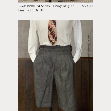
1940s Bermuda Shorts - Heavy Belgian
$275.00
Linen - 30, 32, 34