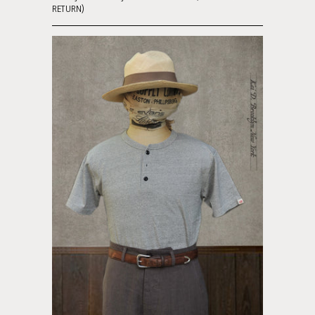
RETURN)