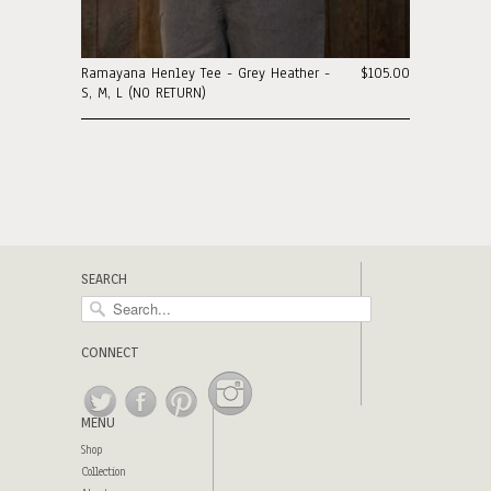
Ramayana Henley Tee - Grey Heather -
$105.00
S, M, L (NO RETURN)
SEARCH
CONNECT
MENU
Shop
Collection