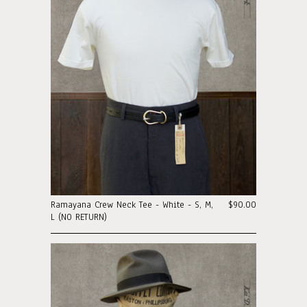
Ramayana Crew Neck Tee - White - S, M,
$90.00
L (NO RETURN)