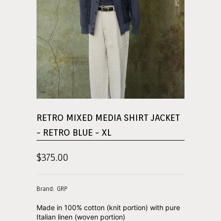
RETRO MIXED MEDIA SHIRT JACKET
- RETRO BLUE - XL
$375.00
Brand: GRP
Made in 100% cotton (knit portion) with pure
Italian linen (woven portion)