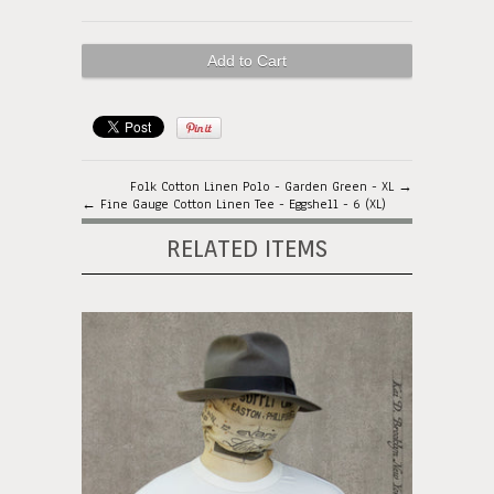
Folk Cotton Linen Polo - Garden Green - XL →
← Fine Gauge Cotton Linen Tee - Eggshell - 6 (XL)
RELATED ITEMS