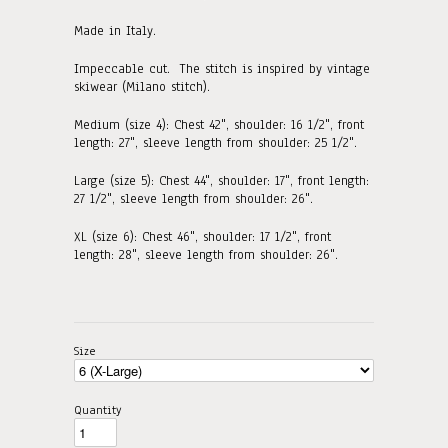
Made in Italy.
Impeccable cut. The stitch is inspired by vintage
skiwear (Milano stitch).
Medium (size 4): Chest 42", shoulder: 16 1/2", front
length: 27"
, sleeve length from shoulder: 25 1/2".
Large (size 5): Chest 44", shoulder: 17", front length:
27 1/2"
, sleeve length from shoulder: 26".
XL (size 6): Chest 46", shoulder: 17 1/2", front
length: 28"
, sleeve length from shoulder: 26".
Size
Quantity