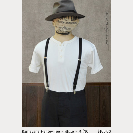
Ramayana Henley Tee - White - M (NO
$105.00