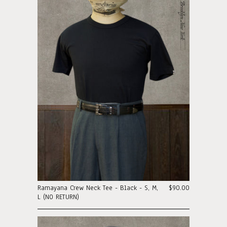
Ramayana Crew Neck Tee - Black - S, M,
$90.00
L (N0 RETURN)