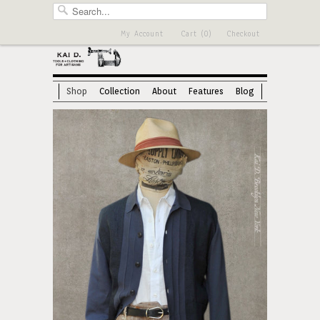
My Account
Cart (0)
Checkout
Shop
Collection
About
Features
Blog