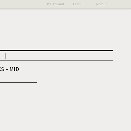
My Account
Cart (0)
Checkout
KS - MID