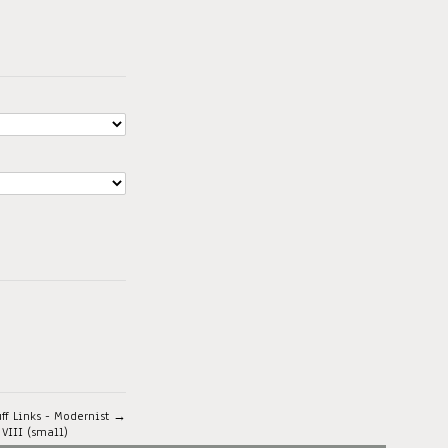
uff Links - Modernist →
 VIII (small)