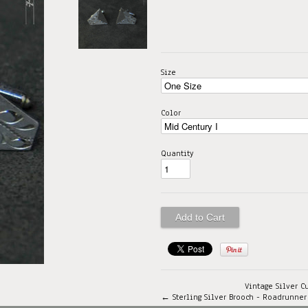
Size
Color
Quantity
Vintage Silver C
← Sterling Silver Brooch - Roadrunner