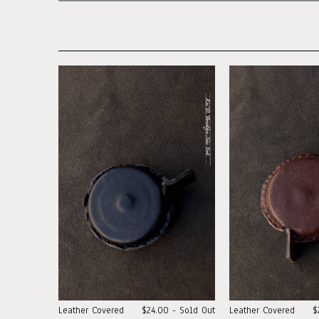
Leather Covered
$24.00 - Sold Out
Leather Covered
$