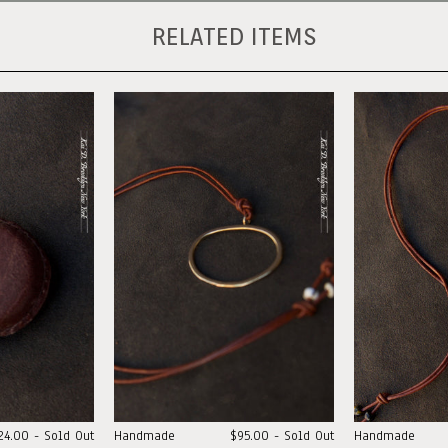
RELATED ITEMS
24.00 - Sold Out
Handmade
$95.00 - Sold Out
Handmade