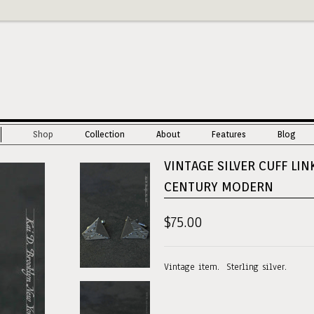
Shop
Collection
About
Features
Blog
VINTAGE SILVER CUFF LIN
CENTURY MODERN
$75.00
Vintage item. Sterling silver.