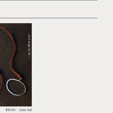
$95.00 - Sold Out