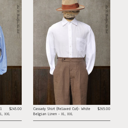
al
$245.00
Cassady Shirt (Relaxed Cut)- White
$265.00
L, XXL
Belgian Linen - XL, XXL