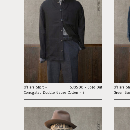
O'Hara Shirt -
$305.00 - Sold Out
O'Hara Sh
Corrugated Double Gauze Cotton - S
Green Sas