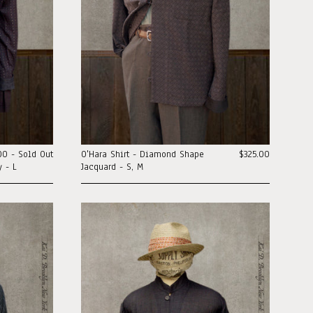
00 - Sold Out
O'Hara Shirt - Diamond Shape
$325.00
 - L
Jacquard - S, M