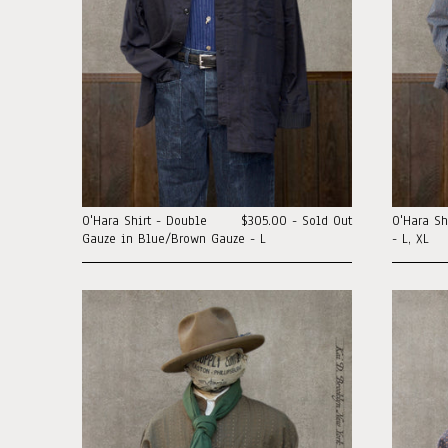
O'Hara Shirt - Double
$305.00 - Sold Out
O'Hara Sh
Gauze in Blue/Brown Gauze - L
- L, XL