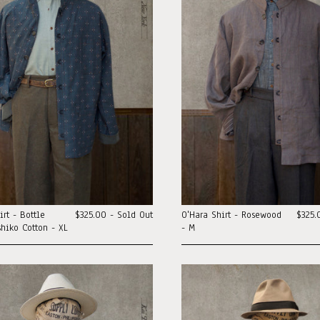
irt - Bottle
$325.00 - Sold Out
O'Hara Shirt - Rosewood
$325.
hiko Cotton - XL
- M