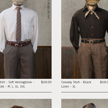
hirt - Soft Herringbone -
$245.00
Cassady Shirt - Black
$245.
te - M, L, XL, XXL
Linen - XL