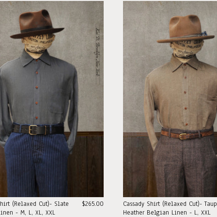
hirt (Relaxed Cut)- Slate
$265.00
Cassady Shirt (Relaxed Cut)- Tau
inen - M, L, XL, XXL
Heather Belgian Linen - L, XXL