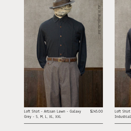
Loft Shirt - Artisan Lawn - Galaxy
$245.00
Loft Shir
Grey - S, M, L, XL, XXL
Industria