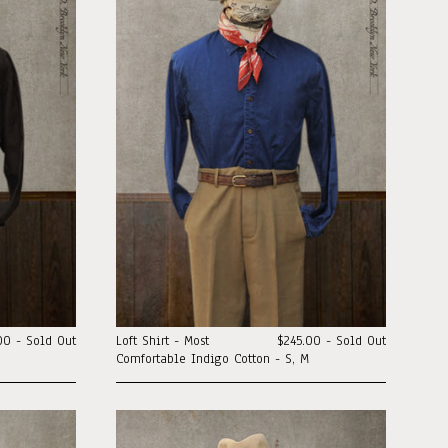
00 - Sold Out
Loft Shirt - Most
$245.00 - Sold Out
Comfortable Indigo Cotton - S, M