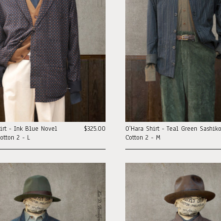
irt - Ink Blue Novel
$325.00
O'Hara Shirt - Teal Green Sashik
otton 2 - L
Cotton 2 - M