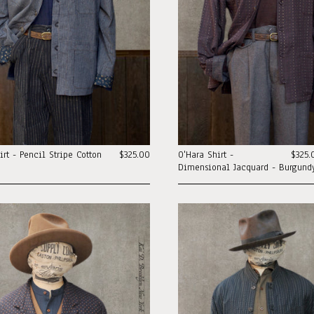
irt - Pencil Stripe Cotton
$325.00
O'Hara Shirt -
$325.
Dimensional Jacquard - Burgundy