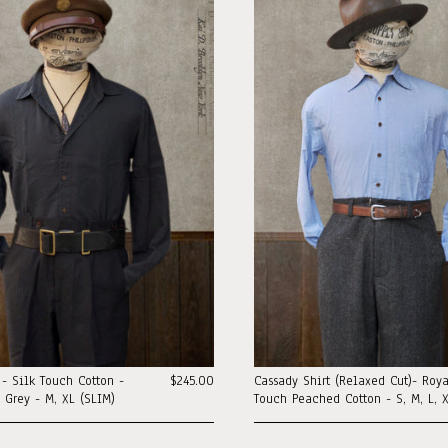
t - Silk Touch Cotton -
$245.00
Cassady Shirt (Relaxed Cut)- Roy
l Grey - M, XL (SLIM)
Touch Peached Cotton - S, M, L, X