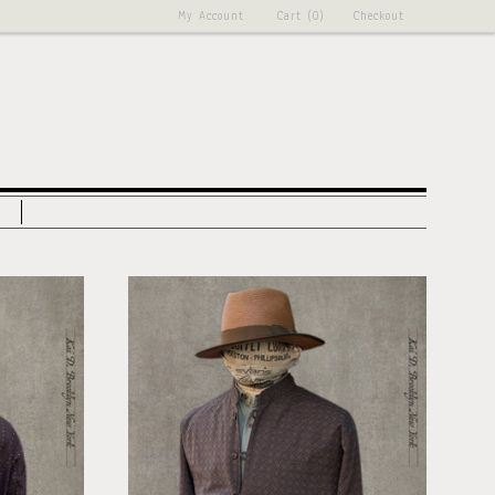
My Account
Cart (0)
Checkout