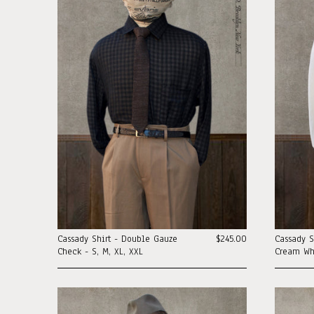
Cassady Shirt - Double Gauze
$245.00
Cassady S
Check - S, M, XL, XXL
Cream Whi