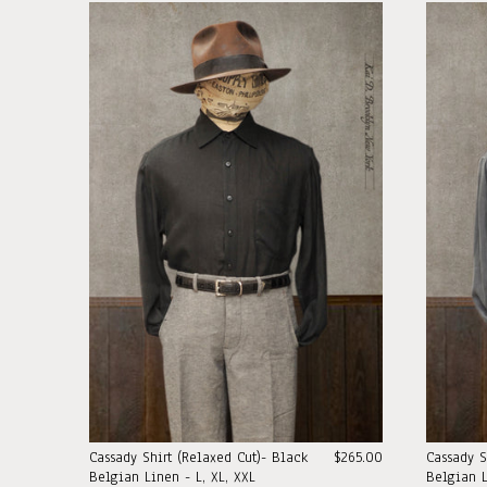
Cassady Shirt (Relaxed Cut)- Black
$265.00
Cassady S
Belgian Linen - L, XL, XXL
Belgian L