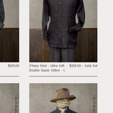
o
$325.00
O'Hara Shirt - Ultra Soft
$305.00 - Sold Out
Double Gauze Cotton - L