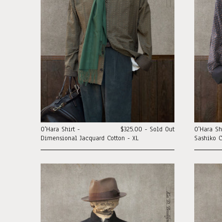
O'Hara Shirt -
$325.00 - Sold Out
O'Hara Sh
Dimensional Jacquard Cotton - XL
Sashiko C