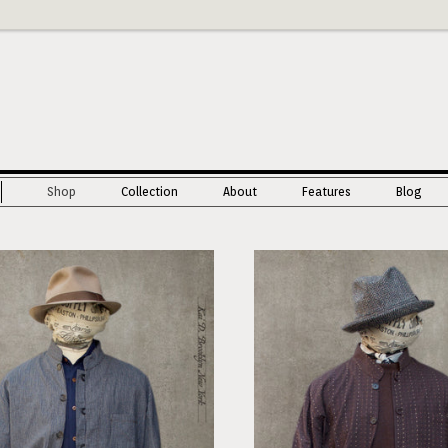
Shop
Collection
About
Features
Blog