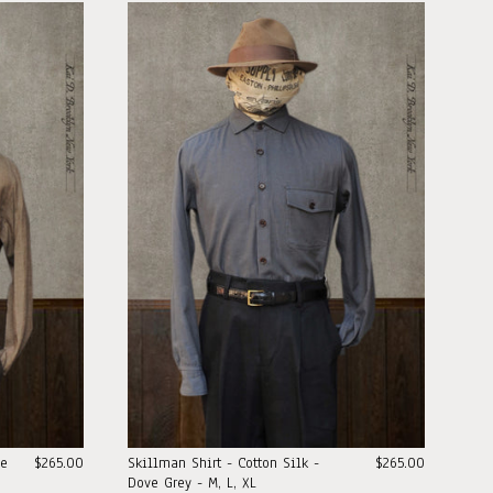
pe
$265.00
Skillman Shirt - Cotton Silk -
$265.00
Dove Grey - M, L, XL