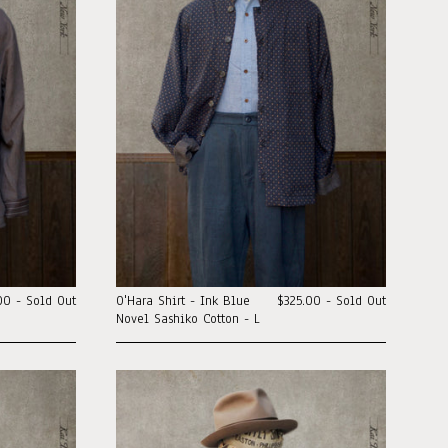
00 - Sold Out
O'Hara Shirt - Ink Blue
$325.00 - Sold Out
Novel Sashiko Cotton - L