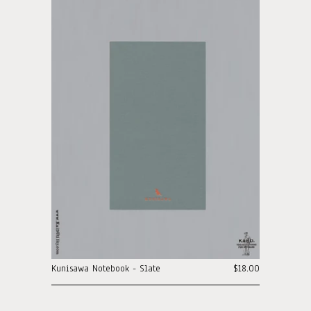
Kunisawa Notebook - Slate
$18.00