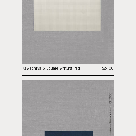
Kawachiya 6 Square Writing Pad
$24.00