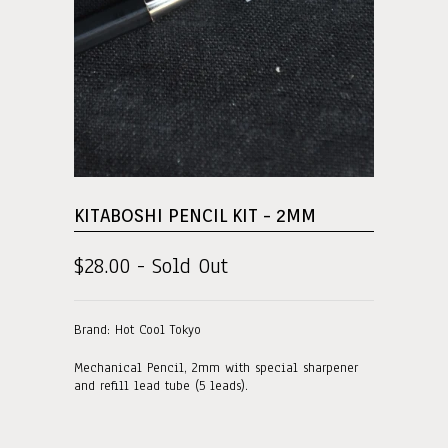
KITABOSHI PENCIL KIT - 2MM
$28.00 - Sold Out
Brand: Hot Cool Tokyo
Mechanical Pencil, 2mm with special sharpener
and refill lead tube (5 leads).