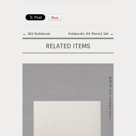
← 365 Notebook
Kitaboshi Art Pencil Set →
RELATED ITEMS