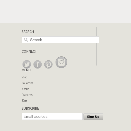
SEARCH
CONNECT
MENU
Shop
Collection
About
Features
Blog
SUBSCRIBE