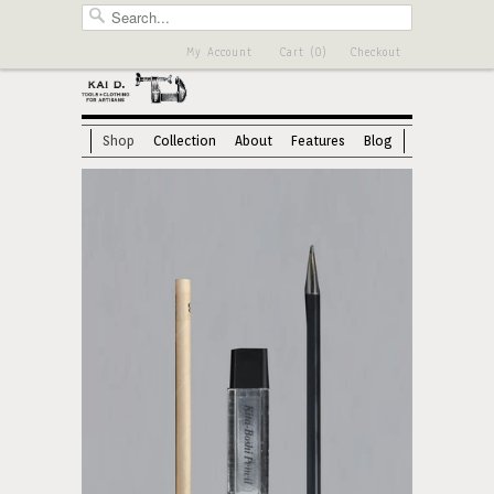
My Account
Cart (0)
Checkout
Shop
Collection
About
Features
Blog