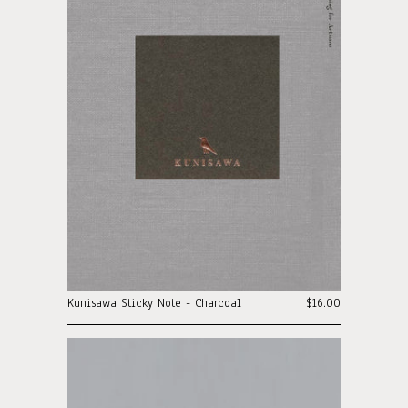
Kunisawa Sticky Note - Charcoal
$16.00