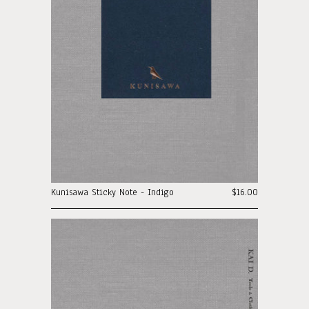
Kunisawa Sticky Note - Indigo
$16.00