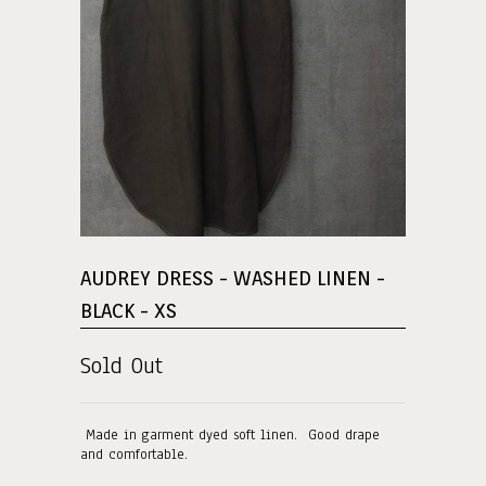
AUDREY DRESS - WASHED LINEN -
BLACK - XS
Sold Out
Made in garment dyed soft linen. Good drape
and comfortable.