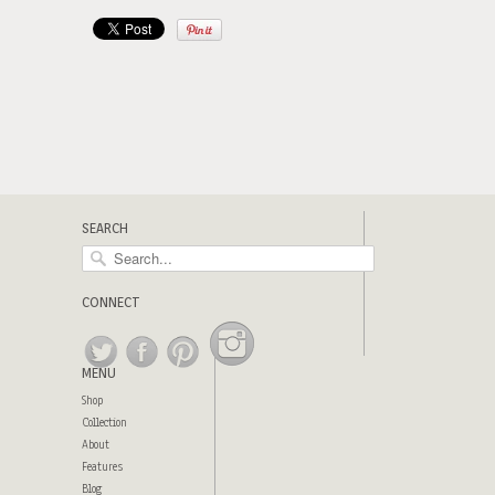
SEARCH
CONNECT
MENU
Shop
Collection
About
Features
Blog