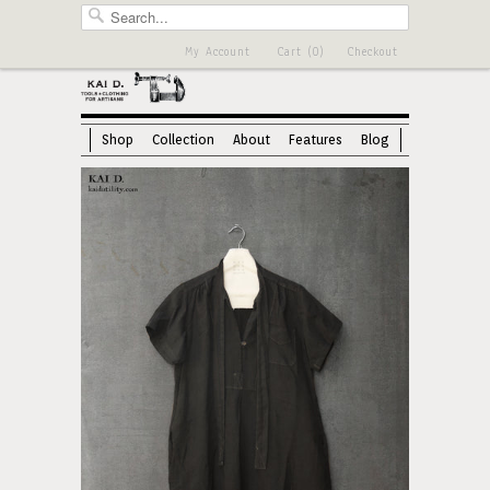
My Account
Cart (0)
Checkout
Shop
Collection
About
Features
Blog