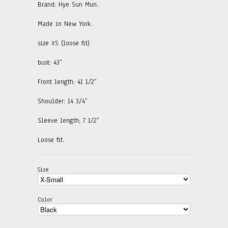
Brand: Hye Sun Mun.
Made in New York.
size XS (loose fit)
bust: 43”
Front length: 41 1/2”
Shoulder: 14 3/4”
Sleeve length; 7 1/2”
Loose fit.
Size
Color