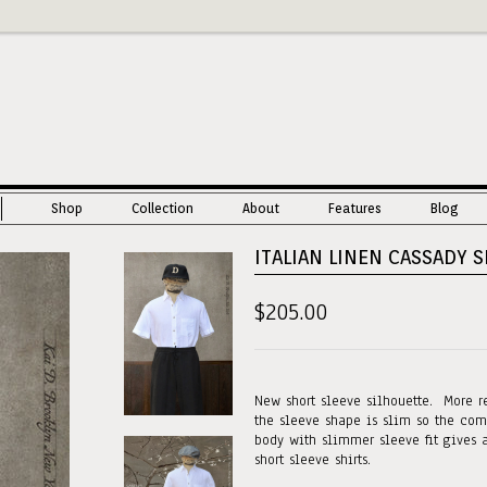
Shop
Collection
About
Features
Blog
ITALIAN LINEN CASSADY SH
$205.00
New short sleeve silhouette. More r
the sleeve shape is slim so the com
body with slimmer sleeve fit gives 
short sleeve shirts.