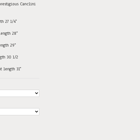
prestigious Canclini
th 27 1/4"
 length 28"
length 29"
ngth 30 1/2
nt length 31"