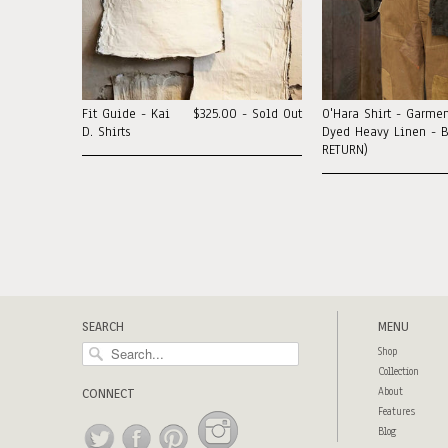
Fit Guide - Kai
$325.00 - Sold Out
O'Hara Shirt - Garmen
D. Shirts
Dyed Heavy Linen - B
RETURN)
SEARCH
MENU
Shop
Collection
About
CONNECT
Features
Blog