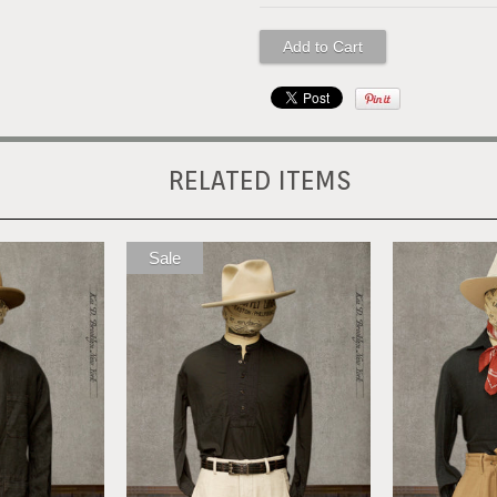
RELATED ITEMS
Sale