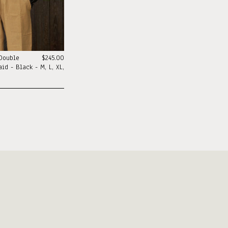
 Double
$245.00
id - Black - M, L, XL,