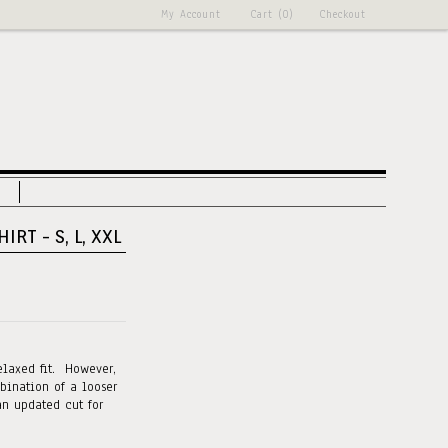
My Account
Cart (0)
Checkout
IRT - S, L, XXL
elaxed fit. However,
bination of a looser
an updated cut for