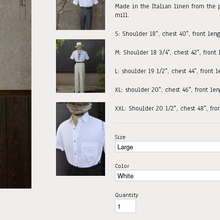
Made in the Italian linen from the 
mill.
S: Shoulder 18", chest 40", front leng
M: Shoulder 18 3/4", chest 42", front
L: shoulder 19 1/2", chest 44", front 
XL: shoulder 20", chest 46", front le
XXL: Shoulder 20 1/2", chest 48", fro
Size
Color
Quantity