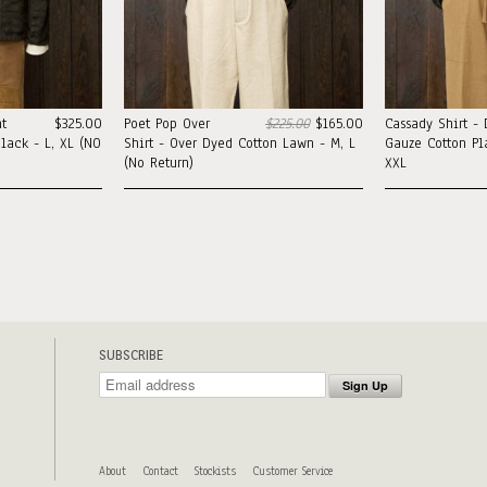
t
$325.00
Poet Pop Over
$225.00
$165.00
Cassady Shirt -
lack - L, XL (NO
Shirt - Over Dyed Cotton Lawn - M, L
Gauze Cotton Pla
(No Return)
XXL
SUBSCRIBE
About
Contact
Stockists
Customer Service