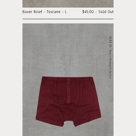
Boxer Brief - Toscane - L
$45.00 - Sold Out