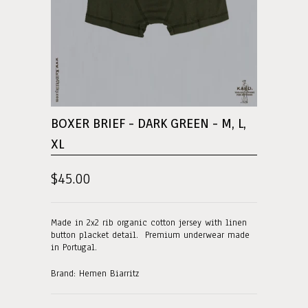
BOXER BRIEF - DARK GREEN - M, L,
XL
$45.00
Made in 2x2 rib organic cotton jersey with linen
button placket detail. Premium underwear made
in Portugal.
Brand: Hemen Biarritz