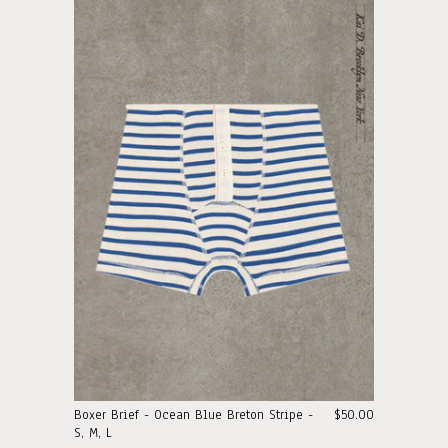
Boxer Brief - Ocean Blue Breton Stripe -
$50.00
S, M, L