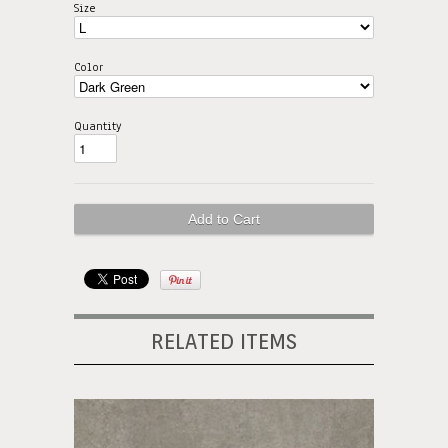
Size
Color
Quantity
RELATED ITEMS