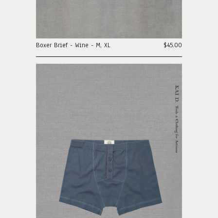
Boxer Brief - Wine - M, XL
$45.00