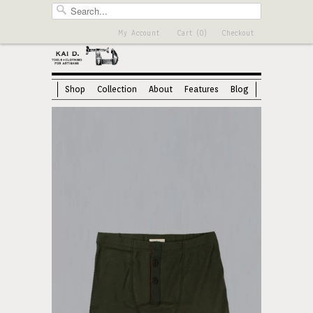
My Account
Cart (0)
Checkout
Shop
Collection
About
Features
Blog