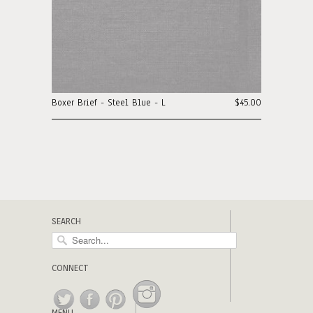
Boxer Brief - Steel Blue - L
$45.00
SEARCH
CONNECT
MENU