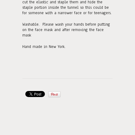
cut the elastic and staple them and hide the
staple portion inside the tunnel so this could be
for someone with a narrower face or for teenagers.
Washable. Please wash your hands before putting
on the face mask and after removing the face
mask
Hand made in New York.