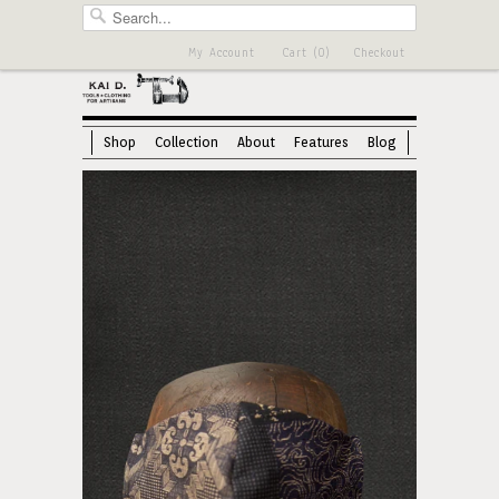
My Account
Cart (0)
Checkout
Shop
Collection
About
Features
Blog