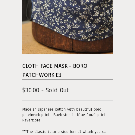
CLOTH FACE MASK - BORO
PATCHWORK E1
$30.00 - Sold Out
Made in Japanese cotton with beautiful boro
patchwork print. Back side in blue floral print.
Reversible
***The elastic is in a side tunnel which you can