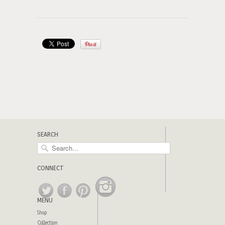
SEARCH
CONNECT
MENU
Shop
Collection