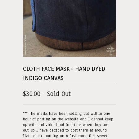
CLOTH FACE MASK - HAND DYED
INDIGO CANVAS
$30.00 - Sold Out
*** The masks have been selling out within one
hour of posting on the website and I cannot keep
up with individual notifications when they are
out, so I have decided to post them at around
11am each morning on A first come first served