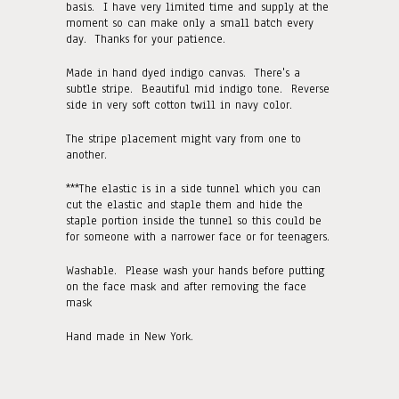
basis. I have very limited time and supply at the
moment so can make only a small batch every
day. Thanks for your patience.
Made in hand dyed indigo canvas. There's a
subtle stripe. Beautiful mid indigo tone. Reverse
side in very soft cotton twill in navy color.
The stripe placement might vary from one to
another.
***The elastic is in a side tunnel which you can
cut the elastic and staple them and hide the
staple portion inside the tunnel so this could be
for someone with a narrower face or for teenagers.
Washable. Please wash your hands before putting
on the face mask and after removing the face
mask
Hand made in New York.