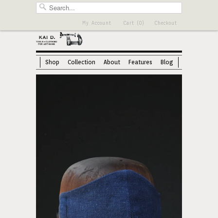
My Account
Cart (0)
Checkout
Shop
Collection
About
Features
Blog