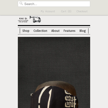
My Account
Cart (0)
Checkout
Shop
Collection
About
Features
Blog