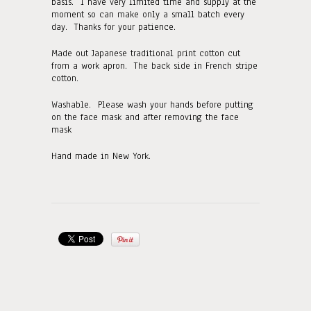
basis. I have very limited time and supply at the
moment so can make only a small batch every
day. Thanks for your patience.
Made out Japanese traditional print cotton cut
from a work apron. The back side in French stripe
cotton.
Washable. Please wash your hands before putting
on the face mask and after removing the face
mask
Hand made in New York.