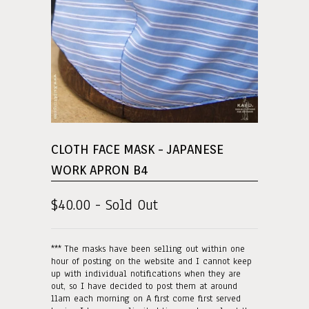
CLOTH FACE MASK - JAPANESE
WORK APRON B4
$40.00 - Sold Out
*** The masks have been selling out within one
hour of posting on the website and I cannot keep
up with individual notifications when they are
out, so I have decided to post them at around
11am each morning on A first come first served