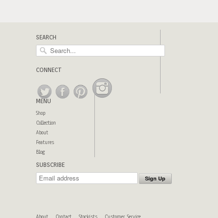
SEARCH
CONNECT
MENU
Shop
Collection
About
Features
Blog
SUBSCRIBE
About
Contact
Stockists
Customer Service