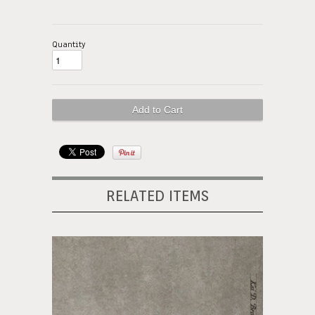
Quantity
RELATED ITEMS