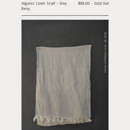
Organic Linen Scarf - Grey
$88.00 - Sold Out
Berry