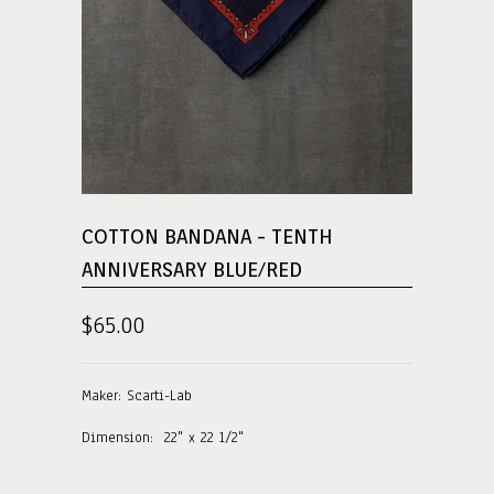
COTTON BANDANA - TENTH
ANNIVERSARY BLUE/RED
$65.00
Maker: Scarti-Lab
Dimension: 22" x 22 1/2"