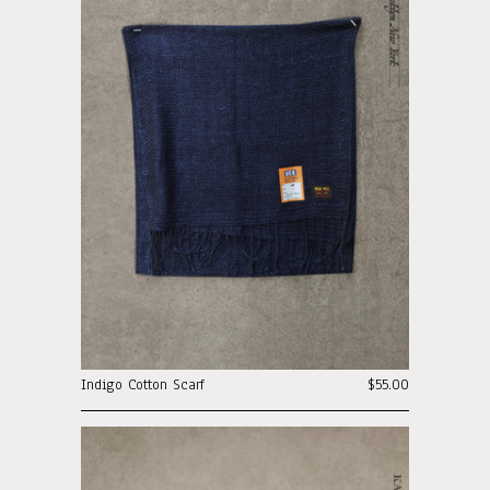
Indigo Cotton Scarf
$55.00