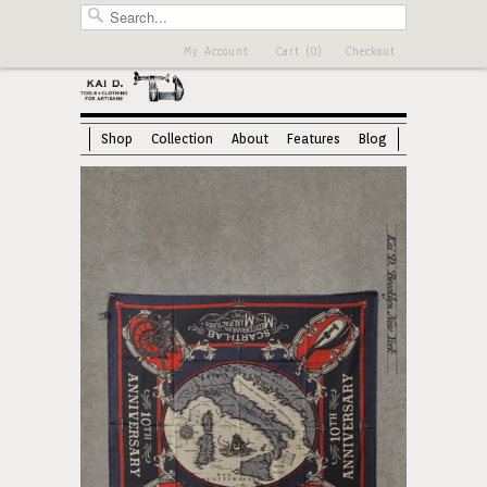
My Account
Cart (0)
Checkout
Shop
Collection
About
Features
Blog