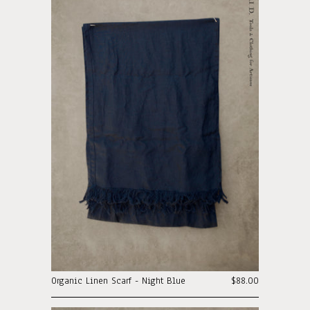
Organic Linen Scarf - Night Blue
$88.00