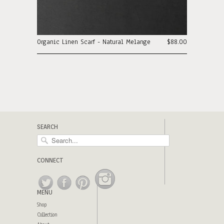
Organic Linen Scarf - Natural Melange
$88.00
SEARCH
CONNECT
MENU
Shop
Collection