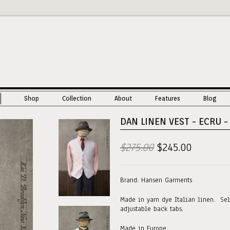
Shop
Collection
About
Features
Blog
DAN LINEN VEST - ECRU - 
$275.00
$245.00
Brand: Hansen Garments
Made in yarn dye Italian linen. Sel
adjustable back tabs.
Made in Europe.