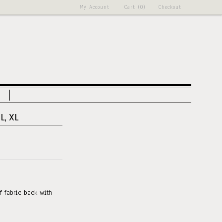
My Account
Cart (0)
Checkout
L, XL
f fabric back with