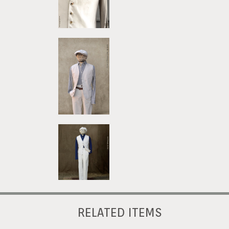
RELATED ITEMS