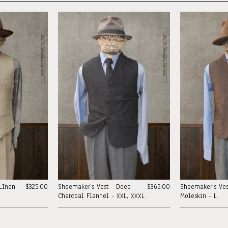
LInen
$325.00
Shoemaker's Vest - Deep
$365.00
Shoemaker's Ves
Charcoal Flannel - XXL, XXXL
Moleskin - L