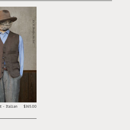
t - Italian
$365.00