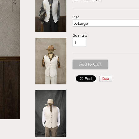
Size
Quantity