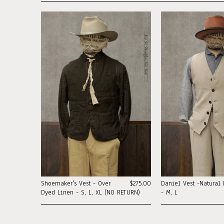
Shoemaker's Vest - Over
$275.00
Daniel Vest -Natural 
Dyed Linen - S, L, XL (NO RETURN)
- M, L