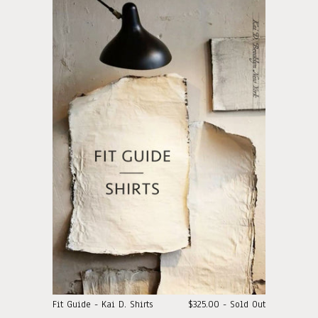
Fit Guide - Kai D. Shirts
$325.00 - Sold Out