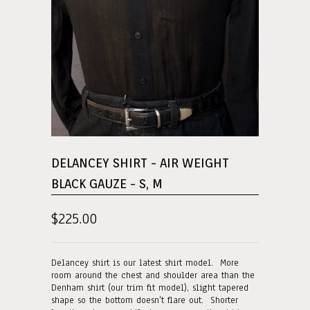
DELANCEY SHIRT - AIR WEIGHT
BLACK GAUZE - S, M
$225.00
Delancey shirt is our latest shirt model. More
room around the chest and shoulder area than the
Denham shirt (our trim fit model), slight tapered
shape so the bottom doesn't flare out. Shorter