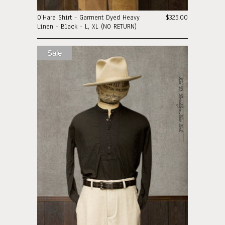
O'Hara Shirt - Garment Dyed Heavy
$325.00
Linen - Black - L, XL (NO RETURN)
Sale