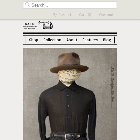
My Account
Cart (0)
Checkout
Shop
Collection
About
Features
Blog