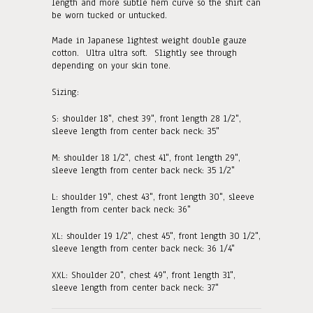
length and more subtle hem curve so the shirt can
be worn tucked or untucked.
Made in Japanese lightest weight double gauze
cotton. Ultra ultra soft. Slightly see through
depending on your skin tone.
Sizing:
S:
shoulder 18", chest 39", front length 28 1/2",
sleeve length from center back neck: 35"
M:
shoulder 18 1/2", chest 41", front length 29"
,
sleeve length from center back neck: 35 1/2"
L: shoulder 19", chest 43", front length 30"
, sleeve
length from center back neck: 36"
XL: shoulder 19 1/2", chest 45", front length 30 1/2"
,
sleeve length from center back neck: 36 1/4"
XXL: Shoulder 20", chest 49", front length 31"
,
sleeve length from center back neck: 37"