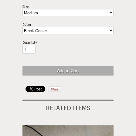
Size
Color
Quantity
RELATED ITEMS