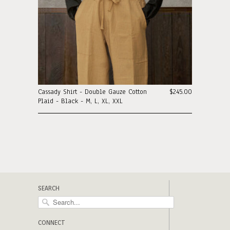
Cassady Shirt - Double Gauze Cotton
$245.00
Plaid - Black - M, L, XL, XXL
SEARCH
CONNECT