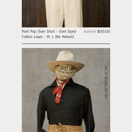
Poet Pop Over Shirt - Over Dyed
$225.00
$165.00
Cotton Lawn - M, L (No Return)