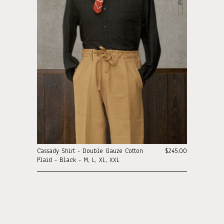
Cassady Shirt - Double Gauze Cotton
$245.00
Plaid - Black - M, L, XL, XXL