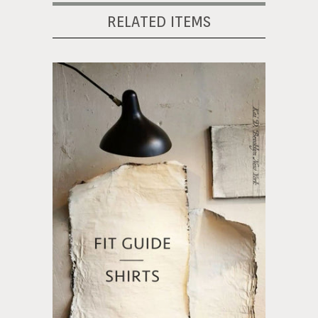
RELATED ITEMS