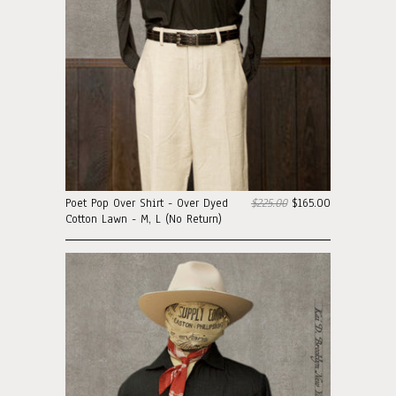
Poet Pop Over Shirt - Over Dyed
$225.00
$165.00
Cotton Lawn - M, L (No Return)