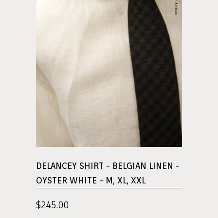
DELANCEY SHIRT - BELGIAN LINEN -
OYSTER WHITE - M, XL, XXL
$245.00