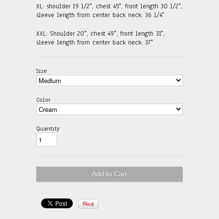
XL: shoulder 19 1/2", chest 45", front length 30 1/2"
,
sleeve length from center back neck: 36 1/4"
XXL: Shoulder 20", chest 49", front length 31"
,
sleeve length from center back neck: 37"
Size
Color
Quantity