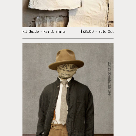
Fit Guide - Kai D. Shirts
$325.00 - Sold Out