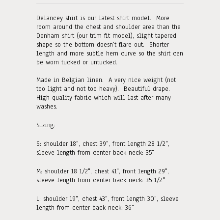
Delancey shirt is our latest shirt model. More
room around the chest and shoulder area than the
Denham shirt (our trim fit model), slight tapered
shape so the bottom doesn't flare out. Shorter
length and more subtle hem curve so the shirt can
be worn tucked or untucked.
Made in Belgian linen. A very nice weight (not
too light and not too heavy). Beautiful drape.
High quality fabric which will last after many
washes.
Sizing:
S:
shoulder 18", chest 39", front length 28 1/2",
sleeve length from center back neck: 35"
M:
shoulder 18 1/2", chest 41", front length 29"
,
sleeve length from center back neck: 35 1/2"
L: shoulder 19", chest 43", front length 30"
, sleeve
length from center back neck: 36"