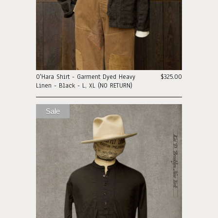
O'Hara Shirt - Garment Dyed Heavy
$325.00
Linen - Black - L, XL (NO RETURN)
Sale