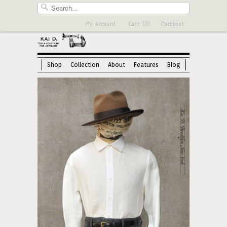
My Account
Cart (0)
Checkout
Shop
Collection
About
Features
Blog