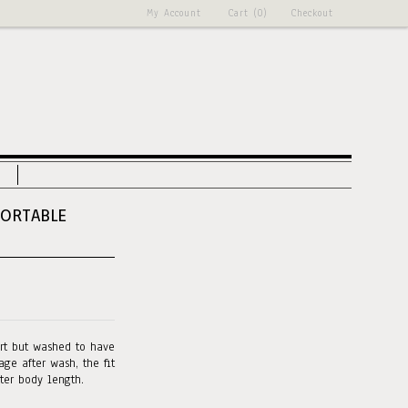
My Account
Cart (0)
Checkout
FORTABLE
irt but washed to have
ge after wash, the fit
rter body length.