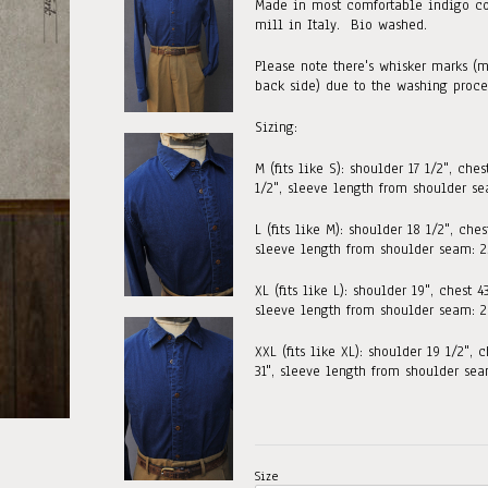
Made in most comfortable indigo co
mill in Italy. Bio washed.
Please note there's whisker marks (m
back side) due to the washing proce
Sizing:
M (fits like S):
shoulder 17 1/2", ches
1/2", sleeve length from shoulder se
L (fits like M):
shoulder 18 1/2", chest
sleeve length from shoulder seam: 25
XL (fits like L): shoulder 19", chest 4
sleeve length from shoulder seam: 2
XXL (fits like XL): shoulder 19 1/2", c
31"
,
sleeve length from shoulder seam
Size