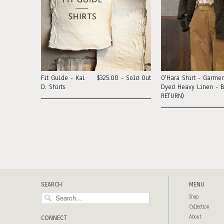
Fit Guide - Kai
$325.00 - Sold Out
O'Hara Shirt - Garmen
D. Shirts
Dyed Heavy Linen - B
RETURN)
SEARCH
MENU
Shop
Collection
About
CONNECT