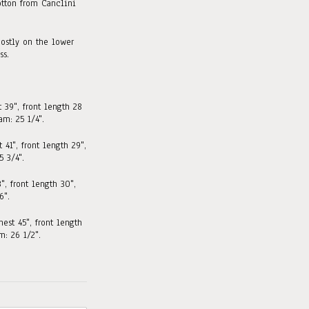
tton from Canclini
ostly on the lower
ss.
t 39", front length 28
am: 25 1/4".
 41", front length 29"
,
 3/4".
3", front length 30"
,
6".
hest 45", front length
: 26 1/2".