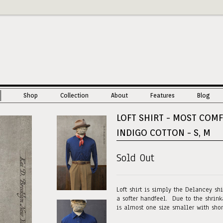
Shop
Collection
About
Features
Blog
LOFT SHIRT - MOST COM
INDIGO COTTON - S, M
Sold Out
Loft shirt is simply the Delancey sh
a softer handfeel. Due to the shrinka
is almost one size smaller with sho