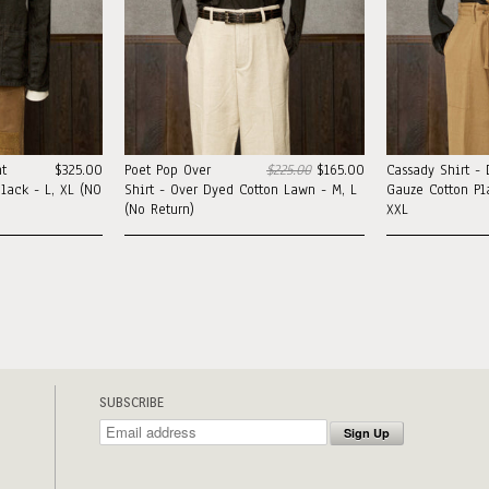
t
$325.00
Poet Pop Over
$225.00
$165.00
Cassady Shirt -
lack - L, XL (NO
Shirt - Over Dyed Cotton Lawn - M, L
Gauze Cotton Pla
(No Return)
XXL
SUBSCRIBE