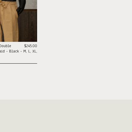
 Double
$245.00
id - Black - M, L, XL,