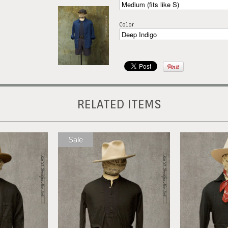
Color
RELATED ITEMS
Sale