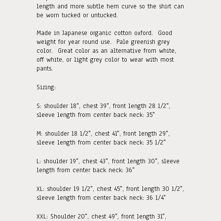
length and more subtle hem curve so the shirt can
be worn tucked or untucked.
Made in Japanese organic cotton oxford. Good
weight for year round use. Pale greenish grey
color. Great color as an alternative from white,
off white, or light grey color to wear with most
pants.
Sizing:
S:
shoulder 18", chest 39", front length 28 1/2",
sleeve length from center back neck: 35"
M:
shoulder 18 1/2", chest 41", front length 29"
,
sleeve length from center back neck: 35 1/2"
L: shoulder 19", chest 43", front length 30"
, sleeve
length from center back neck: 36"
XL: shoulder 19 1/2", chest 45", front length 30 1/2"
,
sleeve length from center back neck: 36 1/4"
XXL: Shoulder 20", chest 49", front length 31"
,