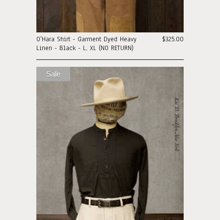
O'Hara Shirt - Garment Dyed Heavy
$325.00
Linen - Black - L, XL (NO RETURN)
Sale