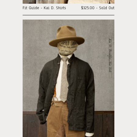
Fit Guide - Kai D. Shirts
$325.00 - Sold Out