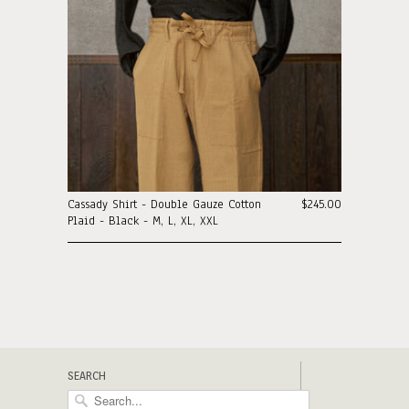
Cassady Shirt - Double Gauze Cotton
$245.00
Plaid - Black - M, L, XL, XXL
SEARCH