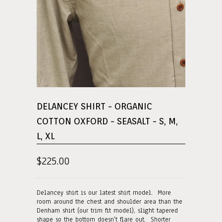
DELANCEY SHIRT - ORGANIC
COTTON OXFORD - SEASALT - S, M,
L, XL
$225.00
Delancey shirt is our latest shirt model. More
room around the chest and shoulder area than the
Denham shirt (our trim fit model), slight tapered
shape so the bottom doesn't flare out. Shorter