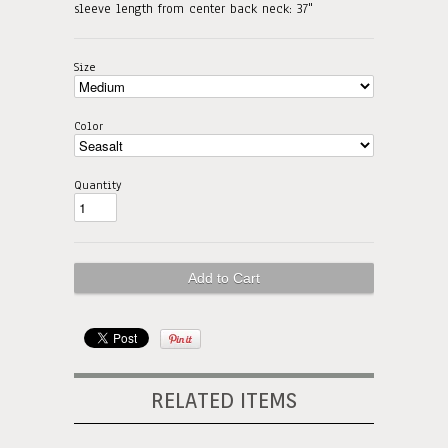
sleeve length from center back neck: 37"
Size
Color
Quantity
RELATED ITEMS