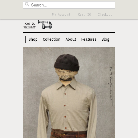
My Account
Cart (0)
Checkout
Shop
Collection
About
Features
Blog