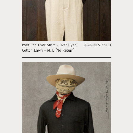
Poet Pop Over Shirt - Over Dyed
$225.00
$165.00
Cotton Lawn - M, L (No Return)