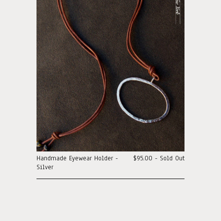
Handmade Eyewear Holder -
$95.00 - Sold Out
Silver