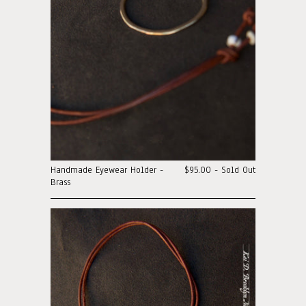
Handmade Eyewear Holder -
$95.00 - Sold Out
Brass