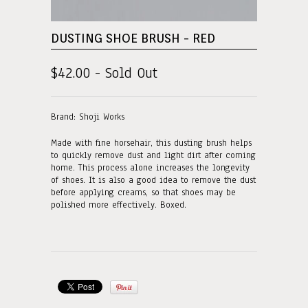
DUSTING SHOE BRUSH - RED
$42.00 - Sold Out
Brand: Shoji Works
Made with fine horsehair, this dusting brush helps
to quickly remove dust and light dirt after coming
home. This process alone increases the longevity
of shoes. It is also a good idea to remove the dust
before applying creams, so that shoes may be
polished more effectively. Boxed.