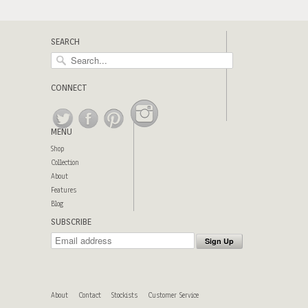
SEARCH
CONNECT
MENU
Shop
Collection
About
Features
Blog
SUBSCRIBE
About
Contact
Stockists
Customer Service