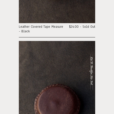
Leather Covered Tape Measure
$24.00 - Sold Out
- Black