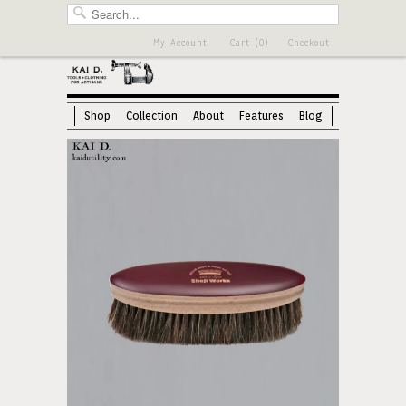
My Account
Cart (0)
Checkout
Shop
Collection
About
Features
Blog