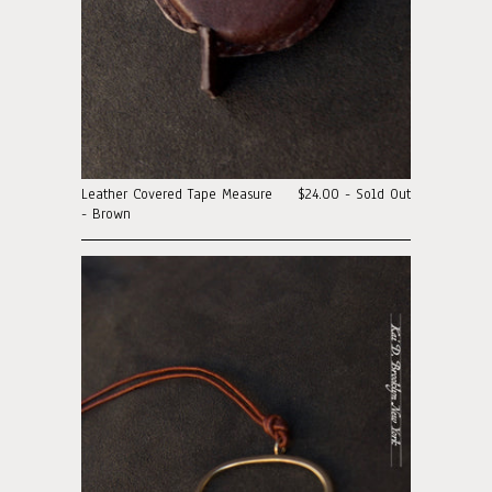
Leather Covered Tape Measure
$24.00 - Sold Out
- Brown