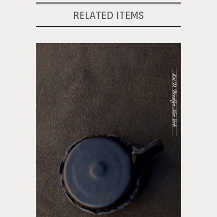
RELATED ITEMS