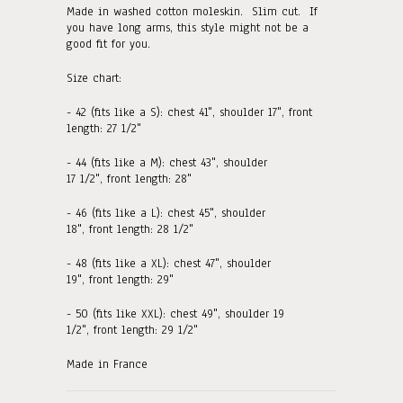
Made in washed cotton moleskin. Slim cut. If
you have long arms, this style might not be a
good fit for you.
Size chart:
- 42 (fits like a S): chest 41", shoulder 17", front
length: 27 1/2"
- 44 (fits like a M):
chest 43", shoulder
17 1/2",
front
length: 2
8
"
- 46 (fits like a L):
chest 45", shoulder
18",
front
length: 2
8 1/2
"
- 48 (fits like a XL):
chest 47", shoulder
19", front length: 29"
- 50 (fits like XXL):
chest 49", shoulder 19
1/2", front length: 29 1/2"
Made in France