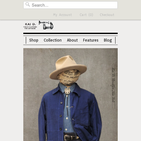
My Account
Cart (0)
Checkout
Shop
Collection
About
Features
Blog