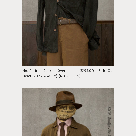
No. 5 Linen Jacket- Over
$295.00 - Sold Out
Dyed Black - 44 (M) (NO RETURN)