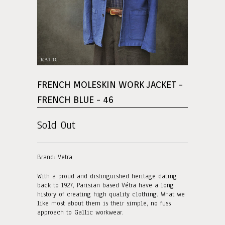
FRENCH MOLESKIN WORK JACKET -
FRENCH BLUE - 46
Sold Out
Brand: Vetra
With a proud and distinguished heritage dating
back to 1927, Parisian based Vétra have a long
history of creating high quality clothing. What we
like most about them is their simple, no fuss
approach to Gallic workwear.