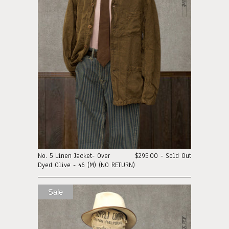
No. 5 Linen Jacket- Over
$295.00 - Sold Out
Dyed Olive - 46 (M) (NO RETURN)
Sale