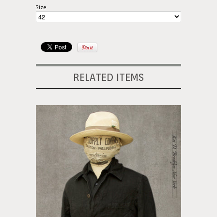
Size
RELATED ITEMS