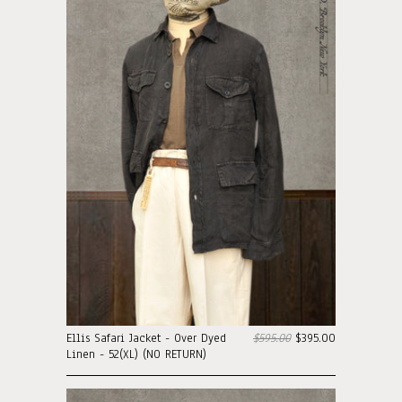
Ellis Safari Jacket - Over Dyed
$595.00
$395.00
Linen - 52(XL) (NO RETURN)