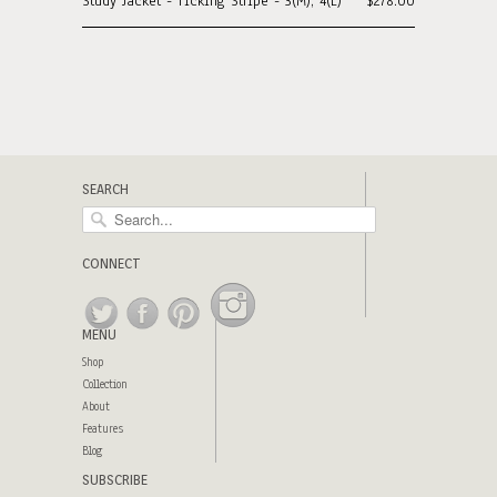
Study Jacket - Ticking Stripe - 3(M), 4(L)
$278.00
SEARCH
CONNECT
MENU
Shop
Collection
About
Features
Blog
SUBSCRIBE