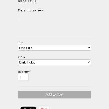
Brand: Kai D.
Made in New York
A
Size
Color
Quantity