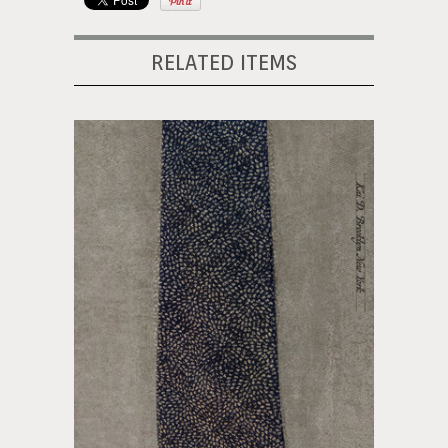
RELATED ITEMS