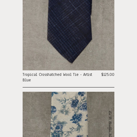
Tropical Crosshatched Wool Tie - Artist
$125.00
Blue