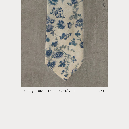
Country Floral Tie - Cream/Blue
$125.00