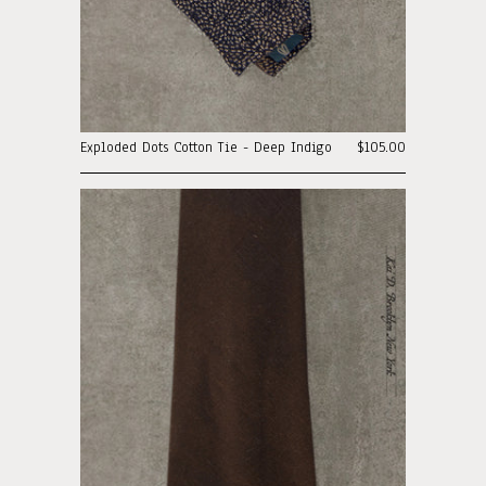
Exploded Dots Cotton Tie - Deep Indigo
$105.00