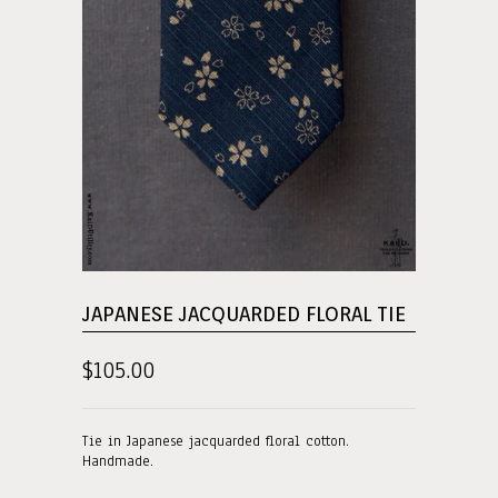
JAPANESE JACQUARDED FLORAL TIE
$105.00
Tie in Japanese jacquarded floral cotton.
Handmade.