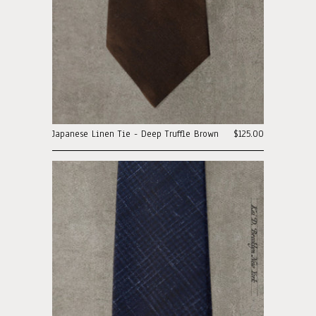
Japanese Linen Tie - Deep Truffle Brown
$125.00