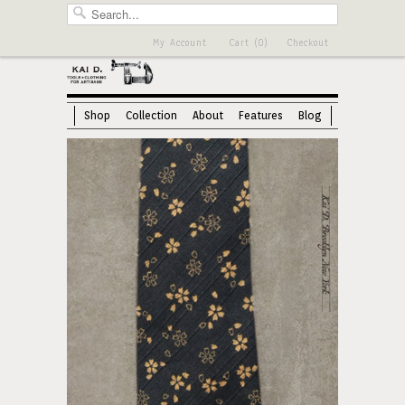
My Account
Cart (0)
Checkout
Shop
Collection
About
Features
Blog