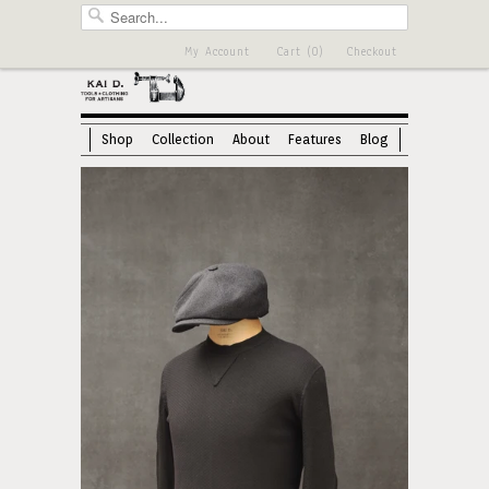
My Account
Cart (0)
Checkout
Shop
Collection
About
Features
Blog