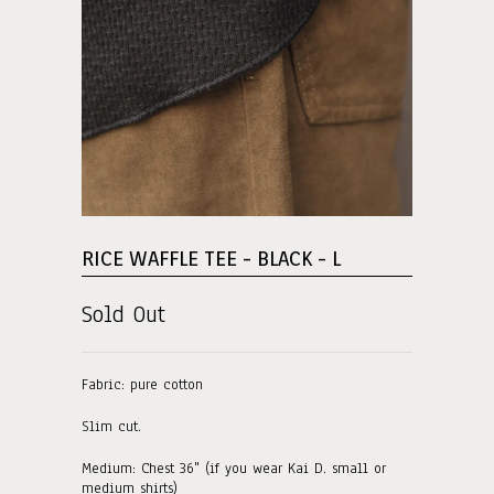
RICE WAFFLE TEE - BLACK - L
Sold Out
Fabric: pure cotton
Slim cut.
Medium: Chest 36" (if you wear Kai D. small or
medium shirts)