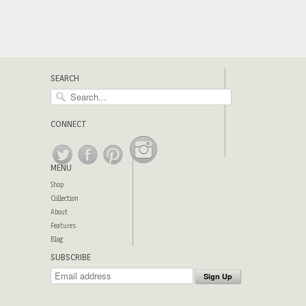
SEARCH
CONNECT
MENU
Shop
Collection
About
Features
Blog
SUBSCRIBE