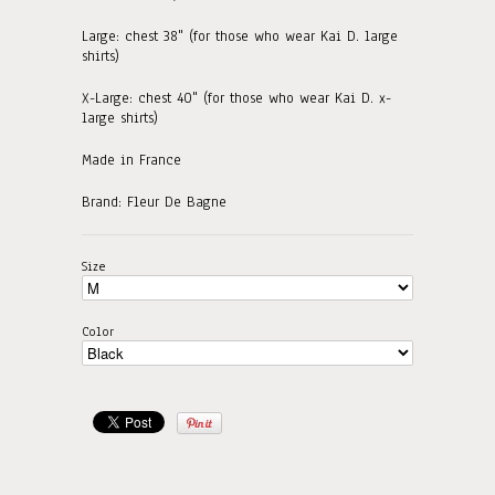
Large: chest 38" (for those who wear Kai D. large
shirts)
X-Large: chest 40" (for those who wear Kai D. x-
large shirts)
Made in France
Brand: Fleur De Bagne
Size
Color