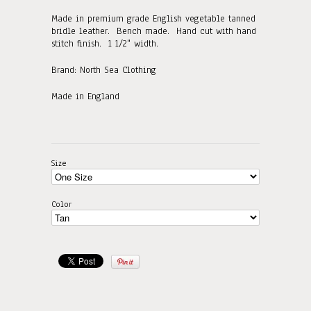
Made in premium grade English vegetable tanned
bridle leather. Bench made. Hand cut with hand
stitch finish. 1 1/2" width.
Brand: North Sea Clothing
Made in England
Size
Color