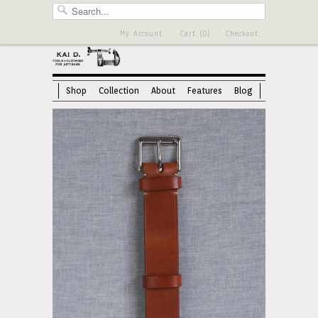
My Account
Cart (0)
Checkout
Shop
Collection
About
Features
Blog