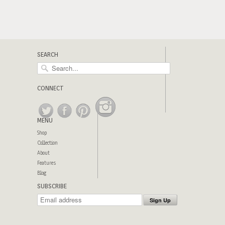
SEARCH
CONNECT
MENU
Shop
Collection
About
Features
Blog
SUBSCRIBE