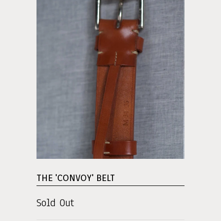
THE 'CONVOY' BELT
Sold Out