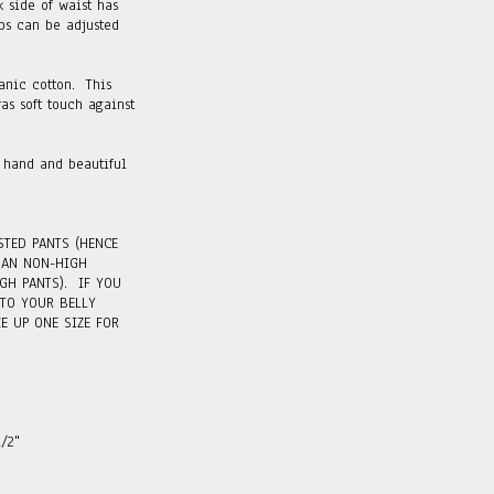
 side of waist has
abs can be adjusted
ganic cotton. This
ras soft touch against
 hand and beautiful
STED PANTS (HENCE
HAN NON-HIGH
GH PANTS). IF YOU
 TO YOUR BELLY
E UP ONE SIZE FOR
1/2"