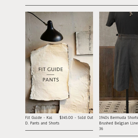
Fit Guide - Kai
$345.00 - Sold Out
1940s Bermuda Shorts
D. Pants and Shorts
Brushed Belgian Linen
36