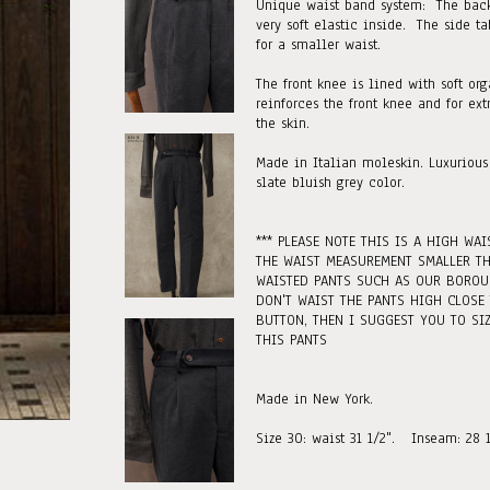
Unique waist band system: The back
very soft elastic inside. The side t
for a smaller waist.
The front knee is lined with soft or
reinforces the front knee and for ext
the skin.
Made in Italian moleskin. Luxurious
slate bluish grey color.
*** PLEASE NOTE THIS IS A HIGH WAI
THE WAIST MEASUREMENT SMALLER T
WAISTED PANTS SUCH AS OUR BOROU
DON'T WAIST THE PANTS HIGH CLOSE
BUTTON, THEN I SUGGEST YOU TO SIZ
THIS PANTS
Made in New York.
Size 30: waist 31 1/2". Inseam: 28 