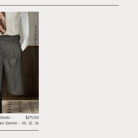
horts -
$275.00
nen Denim - 30, 32, 34