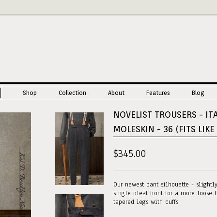
Shop
Collection
About
Features
Blog
NOVELIST TROUSERS - IT
MOLESKIN - 36 (FITS LIKE
$345.00
Our newest pant silhouette - slightl
single pleat front for a more loose f
tapered legs with cuffs.