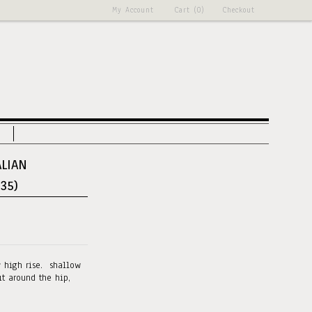
My Account
Cart (0)
Checkout
ALIAN
 35)
y high rise. shallow
it around the hip,