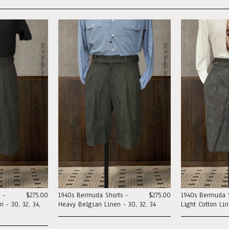
 -
$275.00
1940s Bermuda Shorts -
$275.00
1940s Bermuda S
 - 30, 32, 34,
Heavy Belgian Linen - 30, 32, 34
Light Cotton Li