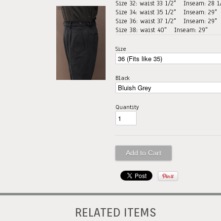
Size 32: waist 33 1/2"
Inseam: 28 1
Size 34: waist 35 1/2"
Inseam: 29"
Size 36: waist 37 1/2"
Inseam: 29"
Size 38: waist 40"
Inseam: 29"
Size
Black
Quantity
RELATED ITEMS