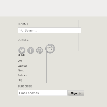
SEARCH
CONNECT
MENU
Shop
Collection
About
Features
Blog
SUBSCRIBE