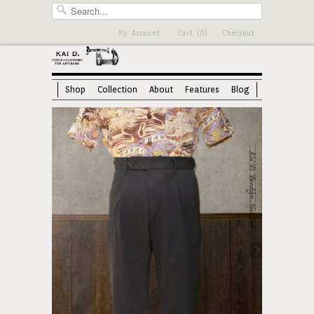
My Account
Cart (0)
Checkout
Shop
Collection
About
Features
Blog