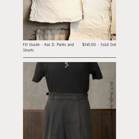
Fit Guide - Kai D. Pants and
$345.00 - Sold Out
Shorts