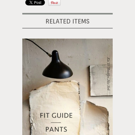
RELATED ITEMS