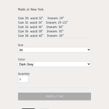
Made in New York.
Size 30: waist 32". Inseam: 29"
Size 32: waist 34"
Inseam: 29 1/2"
Size 34: waist 36"
Inseam: 30"
Size 36: waist 38"
Inseam: 30"
Size 38: waist 40"
Inseam: 30"
Size
Color
Quantity