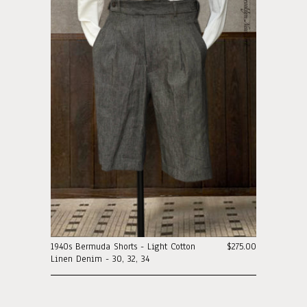
1940s Bermuda Shorts - Light Cotton
$275.00
Linen Denim - 30, 32, 34