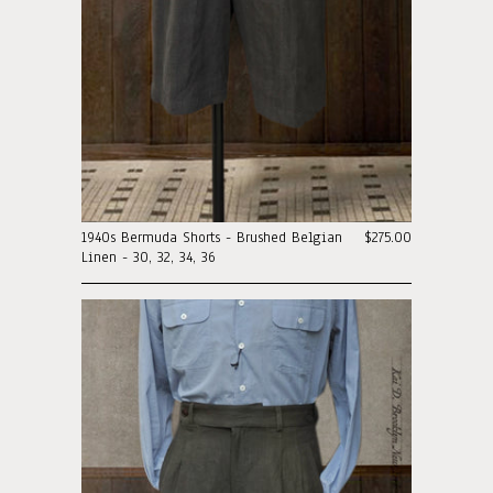
1940s Bermuda Shorts - Brushed Belgian
$275.00
Linen - 30, 32, 34, 36