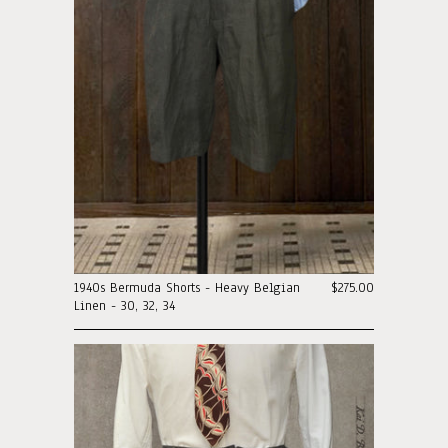
1940s Bermuda Shorts - Heavy Belgian
$275.00
Linen - 30, 32, 34