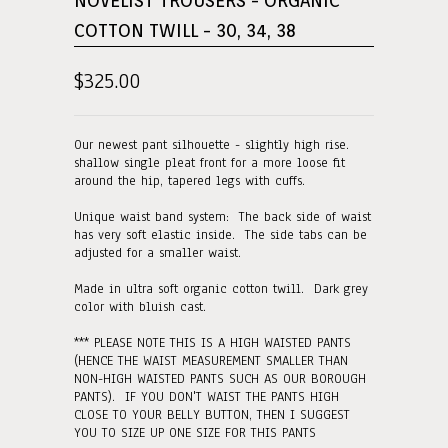
NOVELIST TROUSERS - ORGANIC
COTTON TWILL - 30, 34, 38
$325.00
Our newest pant silhouette - slightly high rise.
shallow single pleat front for a more loose fit
around the hip, tapered legs with cuffs.
Unique waist band system: The back side of waist
has very soft elastic inside. The side tabs can be
adjusted for a smaller waist.
Made in ultra soft organic cotton twill. Dark grey
color with bluish cast.
*** PLEASE NOTE THIS IS A HIGH WAISTED PANTS
(HENCE THE WAIST MEASUREMENT SMALLER THAN
NON-HIGH WAISTED PANTS SUCH AS OUR BOROUGH
PANTS). IF YOU DON'T WAIST THE PANTS HIGH
CLOSE TO YOUR BELLY BUTTON, THEN I SUGGEST
YOU TO SIZE UP ONE SIZE FOR THIS PANTS